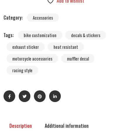
Add to wishlist
Sticker
–
Category:
Accessories
4T
Muffler
Tags:
bike customization
decals & stickers
Pipe
Graphic
exhaust sticker
heat resistant
(Waterproof
motorcycle accessories
muffler decal
Heat-
Resistant,
racing style
FMF
Style)
quantity
Description
Additional information