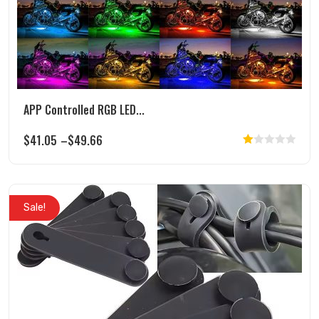
page
APP Controlled RGB LED...
$
41.05
–
$
49.66
Rated
This
1.00
product
out
has
of
Sale!
multiple
5
variants.
The
options
may
be