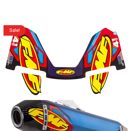
Sale!