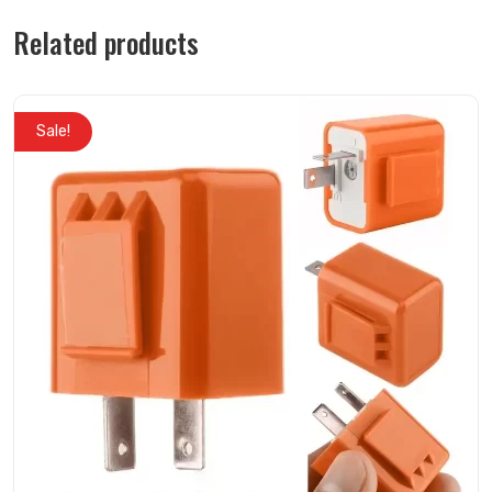
Related products
Sale!