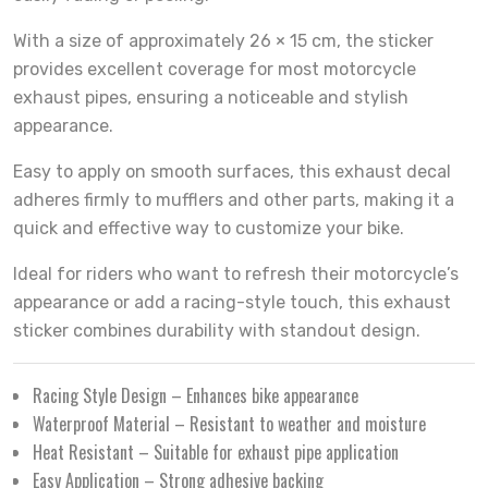
With a size of approximately 26 × 15 cm, the sticker
provides excellent coverage for most motorcycle
exhaust pipes, ensuring a noticeable and stylish
appearance.
Easy to apply on smooth surfaces, this exhaust decal
adheres firmly to mufflers and other parts, making it a
quick and effective way to customize your bike.
Ideal for riders who want to refresh their motorcycle’s
appearance or add a racing-style touch, this exhaust
sticker combines durability with standout design.
Racing Style Design – Enhances bike appearance
Waterproof Material – Resistant to weather and moisture
Heat Resistant – Suitable for exhaust pipe application
Easy Application – Strong adhesive backing