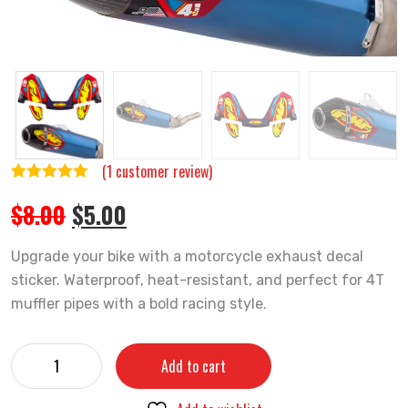
(
1
customer review)
Rated
1
5.00
Original
Current
$
8.00
$
5.00
out of 5
price
price
based on
was:
is:
Upgrade your bike with a motorcycle exhaust decal
customer
$8.00.
$5.00.
sticker. Waterproof, heat-resistant, and perfect for 4T
rating
muffler pipes with a bold racing style.
Motorcycle
Add to cart
Exhaust
Decal