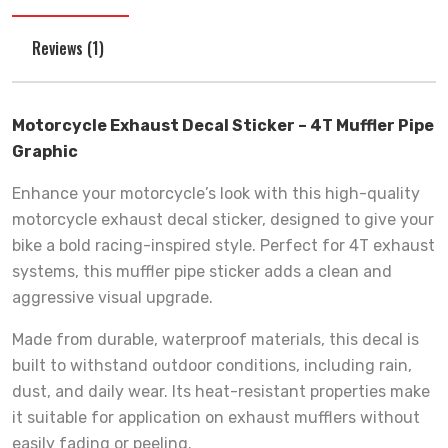
Reviews (1)
Motorcycle Exhaust Decal Sticker – 4T Muffler Pipe
Graphic
Enhance your motorcycle’s look with this high-quality
motorcycle exhaust decal sticker, designed to give your
bike a bold racing-inspired style. Perfect for 4T exhaust
systems, this muffler pipe sticker adds a clean and
aggressive visual upgrade.
Made from durable, waterproof materials, this decal is
built to withstand outdoor conditions, including rain,
dust, and daily wear. Its heat-resistant properties make
it suitable for application on exhaust mufflers without
easily fading or peeling.