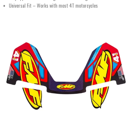
Universal Fit – Works with most 4T motorcycles