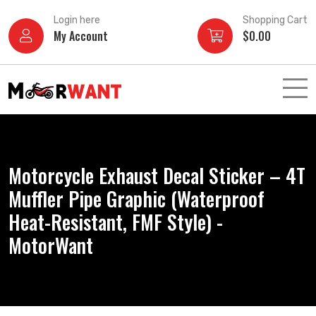
Skip
Login here
Shopping Cart
to
My Account
$
0.00
content
Motorcycle Exhaust Decal Sticker – 4T
Muffler Pipe Graphic (Waterproof
Heat-Resistant, FMF Style) -
MotorWant