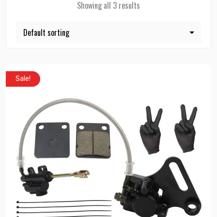
Showing all 3 results
Sale!