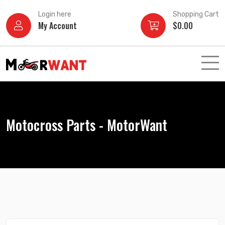
Skip
Login here
Shopping Cart
to
My Account
$
0.00
content
Motocross Parts - MotorWant