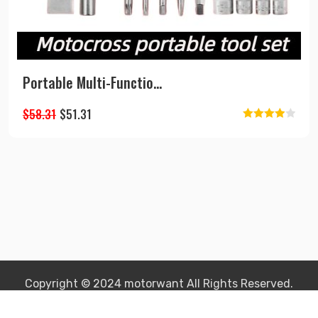
Portable Multi-Functio...
Original
Current
$
58.31
$
51.31
Rated
price
price
4.00
out
was:
is:
of 5
$58.31.
$51.31.
Copyright © 2024 motorwant All Rights Reserved.