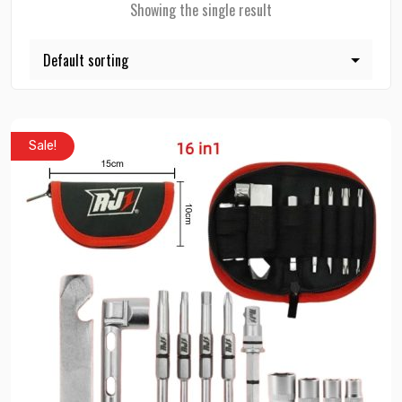
Showing the single result
Sale!