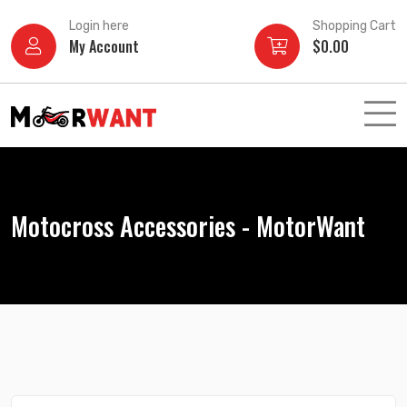
Skip
Login here
Shopping Cart
to
My Account
$
0.00
content
Motocross Accessories - MotorWant