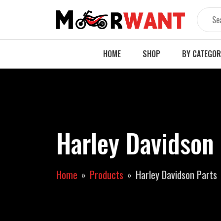
Skip
to
content
HOME
SHOP
BY CATEGO
Harley Davidson
Home
Products
Harley Davidson Parts