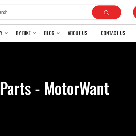
RY
BY BIKE
BLOG
ABOUT US
CONTACT US
 Parts - MotorWant