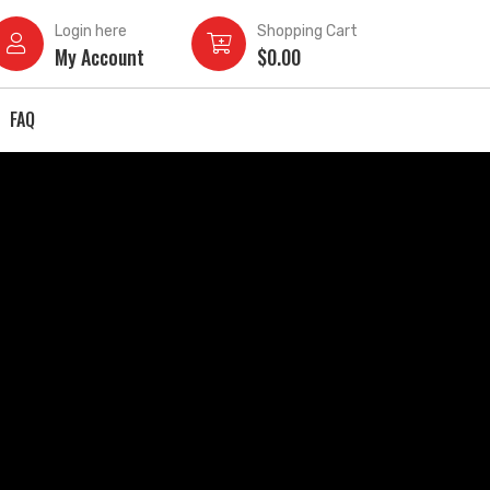
Login here
Shopping Cart
My Account
$
0.00
FAQ