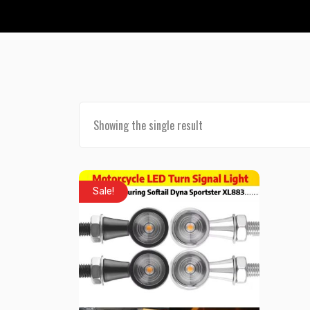
Showing the single result
Sale!