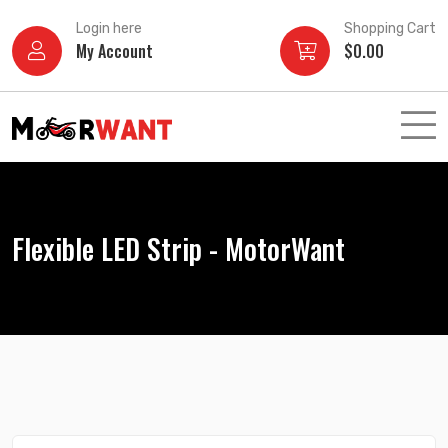
Skip
Login here
Shopping Cart
to
My Account
$
0.00
content
Flexible LED Strip - MotorWant