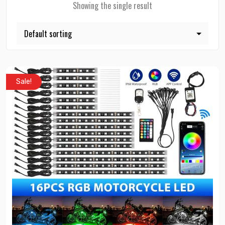
Showing the single result
Sale!