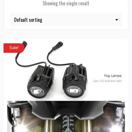
Showing the single result
Sale!