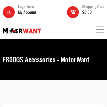
Skip
Login here
Shopping Cart
to
My Account
$
0.00
content
F800GS Accessories - MotorWant