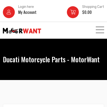
Skip
Login here
Shopping Cart
to
My Account
$
0.00
content
Ducati Motorcycle Parts - MotorWant