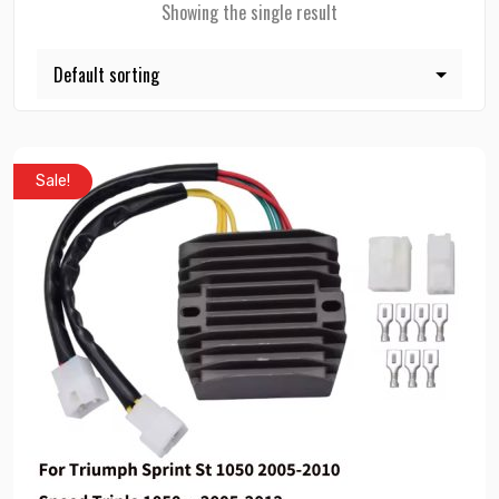
Showing the single result
Sale!