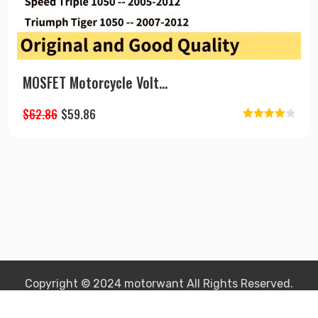
MOSFET Motorcycle Volt...
Original
Current
$
62.86
$
59.86
Rated
price
price
4.00
out
was:
is:
of 5
$62.86.
$59.86.
Copyright © 2024 motorwant All Rights Reserved.