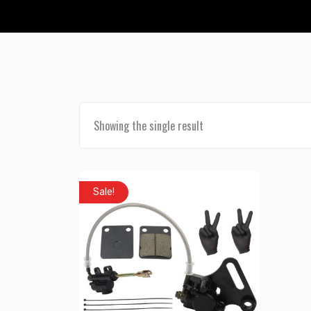
Showing the single result
Sale!