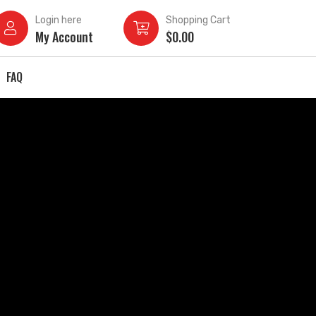
Login here
Shopping Cart
My Account
$
0.00
FAQ