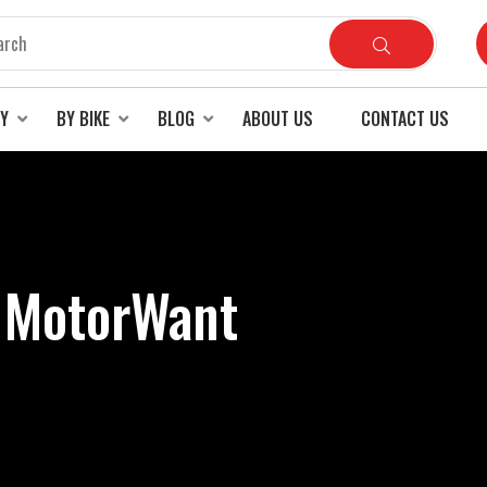
RY
BY BIKE
BLOG
ABOUT US
CONTACT US
- MotorWant