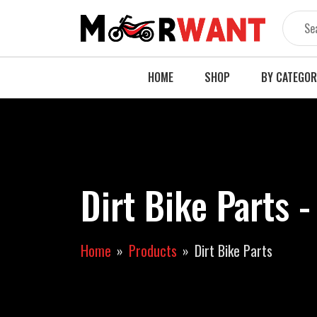
Skip
to
content
HOME
SHOP
BY CATEGO
Dirt Bike Parts 
Home
Products
Dirt Bike Parts