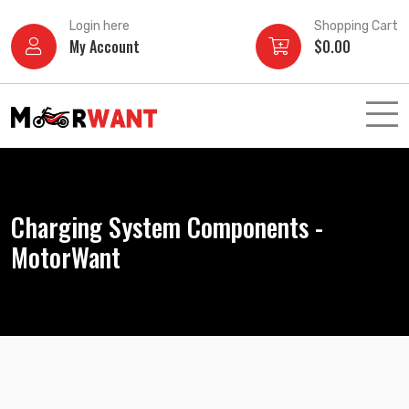
Skip
Login here
Shopping Cart
to
My Account
$
0.00
content
Charging System Components -
MotorWant