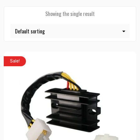
Showing the single result
Sale!