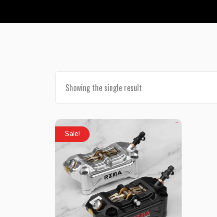
Showing the single result
Sale!