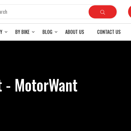
RY
BY BIKE
BLOG
ABOUT US
CONTACT US
t - MotorWant