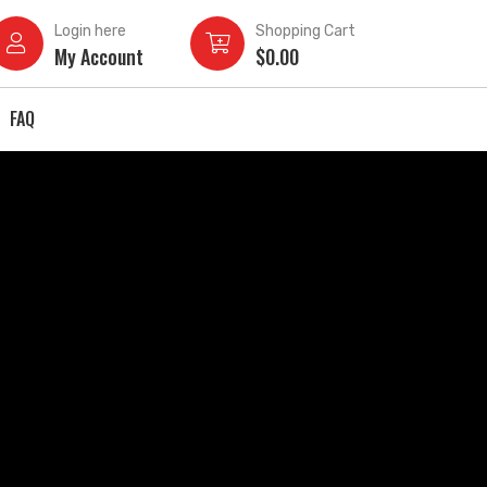
Login here
Shopping Cart
My Account
$
0.00
FAQ