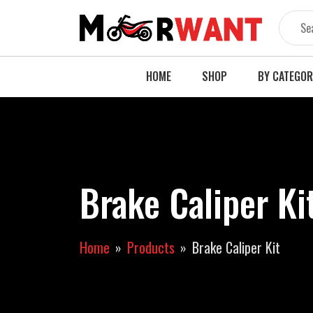
Skip
to
content
HOME
SHOP
BY CATEGO
Brake Caliper Ki
Home
Products
Brake Caliper Kit