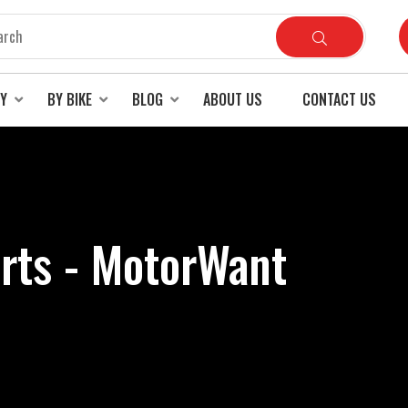
RY
BY BIKE
BLOG
ABOUT US
CONTACT US
arts - MotorWant