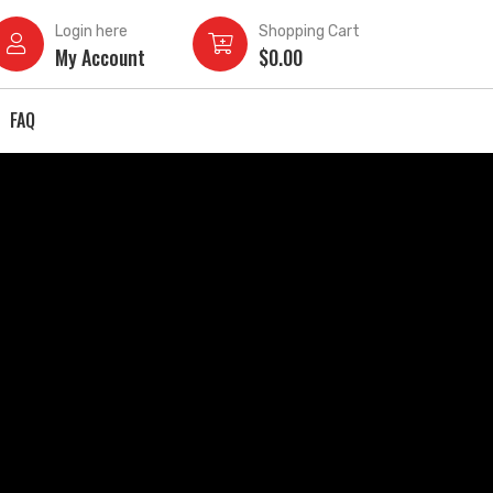
Login here
Shopping Cart
My Account
$
0.00
FAQ