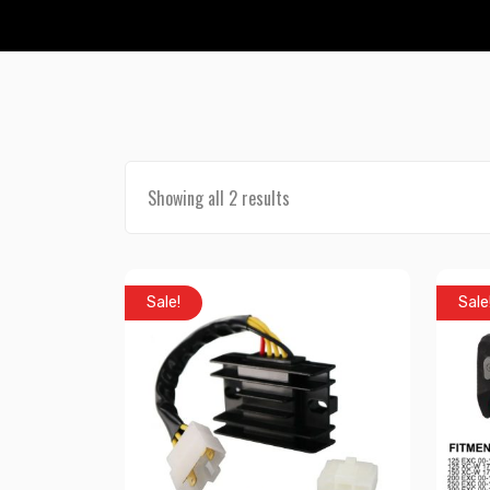
Showing all 2 results
Sale!
Sale