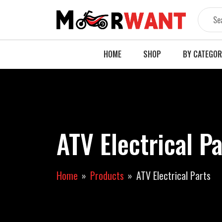
Skip
to
content
HOME
SHOP
BY CATEGO
ATV Electrical P
Home
Products
ATV Electrical Parts