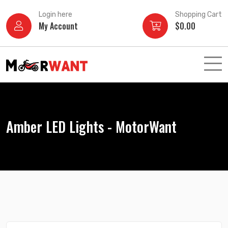
Skip
Login here
Shopping Cart
to
My Account
$
0.00
content
Amber LED Lights - MotorWant