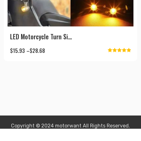
LED Motorcycle Turn Si...
$
15.93
–
$
28.68
Rated
5.00
This
out of 5
product
has
multiple
variants.
The
options
may
be
Copyright © 2024 motorwant All Rights Reserved.
chosen
on