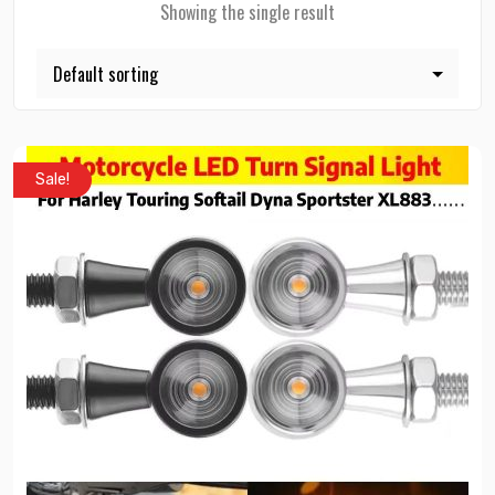
Showing the single result
Sale!