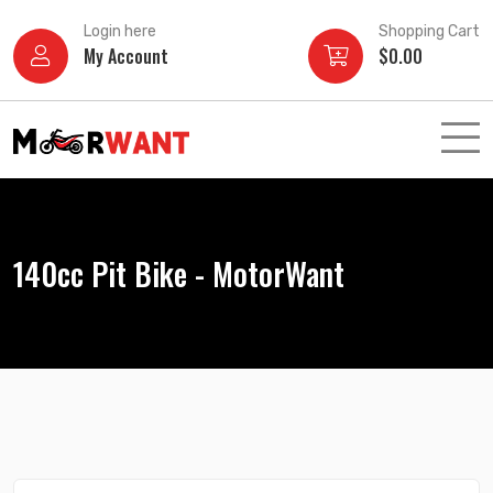
Skip
Login here
Shopping Cart
to
My Account
$
0.00
content
140cc Pit Bike - MotorWant