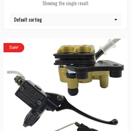
Showing the single result
Sale!